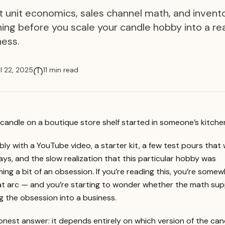
t unit economics, sales channel math, and invent
ning before you scale your candle hobby into a re
ness.
il 22, 2025
11 min read
candle on a boutique store shelf started in someone’s kitche
ly with a YouTube video, a starter kit, a few test pours that
ys, and the slow realization that this particular hobby was
ng a bit of an obsession. If you’re reading this, you’re some
at arc — and you’re starting to wonder whether the math su
g the obsession into a business.
nest answer: it depends entirely on which version of the can