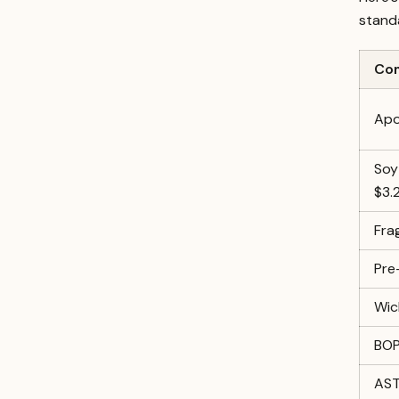
stand
Co
Apo
Soy
$3.
Fra
Pre
Wic
BOP
AST