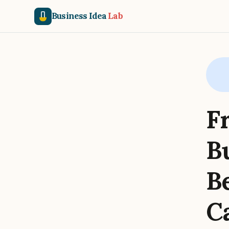
Business Idea
Lab
F
B
B
C