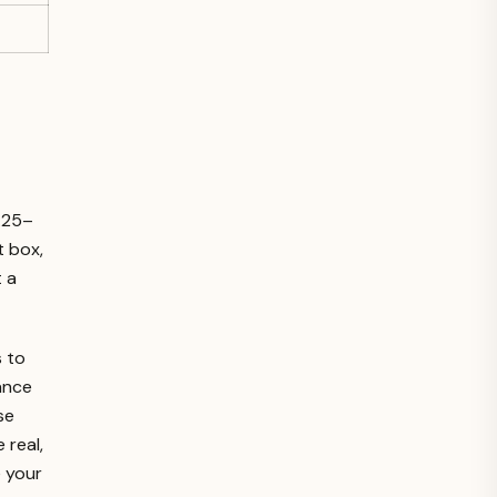
2.25–
t box,
t a
 to
ance
se
 real,
e your