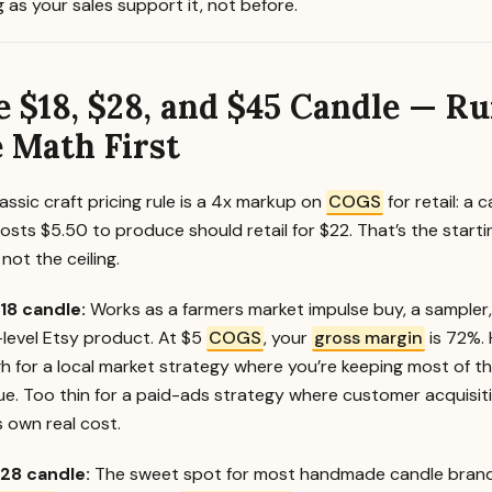
 as your sales support it, not before.
e $18, $28, and $45 Candle — R
 Math First
assic craft pricing rule is a 4x markup on
COGS
for retail: a 
osts $5.50 to produce should retail for $22. That’s the starti
 not the ceiling.
18 candle:
Works as a farmers market impulse buy, a sampler,
-level Etsy product. At $5
COGS
, your
gross margin
is 72%. 
h for a local market strategy where you’re keeping most of t
ue. Too thin for a paid-ads strategy where customer acquisit
s own real cost.
28 candle:
The sweet spot for most handmade candle brand