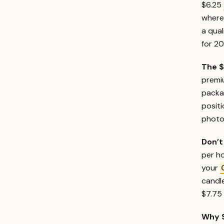
$6.25
where 
a qual
for 2
The $
premiu
packa
posit
photog
Don’t
per ho
your
candle
$7.75 
Why $