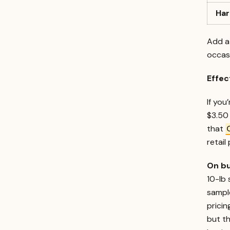
Ha
Add a 
occasi
Effec
If you
$3.50 
that
retail 
On bu
10-lb
sample
pricin
but th