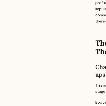
profi
impuls
commod
there.
Th
The
Cha
ups
This i
stage
Booth