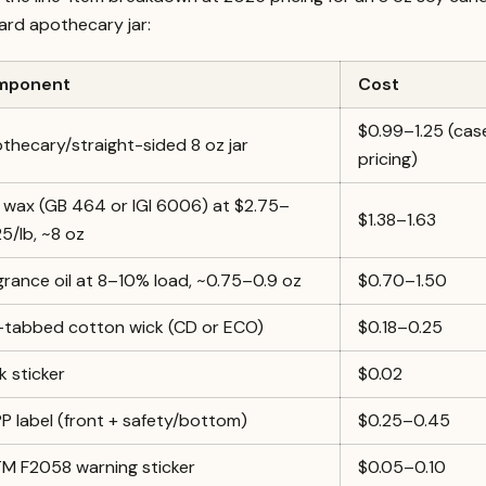
ard apothecary jar:
mponent
Cost
$0.99–1.25 (cas
thecary/straight-sided 8 oz jar
pricing)
 wax (GB 464 or IGI 6006) at $2.75–
$1.38–1.63
25/lb, ~8 oz
grance oil at 8–10% load, ~0.75–0.9 oz
$0.70–1.50
-tabbed cotton wick (CD or ECO)
$0.18–0.25
k sticker
$0.02
P label (front + safety/bottom)
$0.25–0.45
M F2058 warning sticker
$0.05–0.10