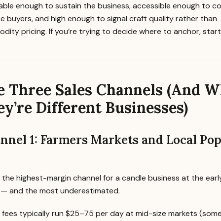
table enough to sustain the business, accessible enough to c
e buyers, and high enough to signal craft quality rather than
ity pricing. If you’re trying to decide where to anchor, star
e Three Sales Channels (And 
y’re Different Businesses)
nnel 1: Farmers Markets and Local Pop
s the highest-margin channel for a candle business at the earl
 — and the most underestimated.
 fees typically run $25–75 per day at mid-size markets (som