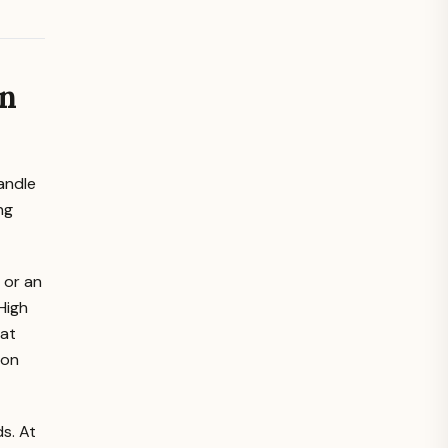
un
candle
ng
 or an
High
hat
ion
s. At