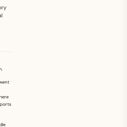
ory
al
n.
 went
where
pports
dle