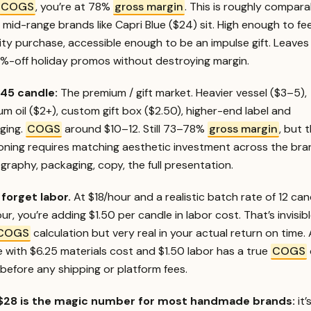
COGS
, you’re at 78%
gross margin
. This is roughly compara
mid-range brands like Capri Blue ($24) sit. High enough to feel
ity purchase, accessible enough to be an impulse gift. Leave
0%-off holiday promos without destroying margin.
45 candle:
The premium / gift market. Heavier vessel ($3–5),
m oil ($2+), custom gift box ($2.50), higher-end label and
ging.
COGS
around $10–12. Still 73–78%
gross margin
, but 
ioning requires matching aesthetic investment across the br
raphy, packaging, copy, the full presentation.
 forget labor.
At $18/hour and a realistic batch rate of 12 can
ur, you’re adding $1.50 per candle in labor cost. That’s invisibl
COGS
calculation but very real in your actual return on time.
 with $6.25 materials cost and $1.50 labor has a true
COGS
before any shipping or platform fees.
28 is the magic number for most handmade brands:
it’