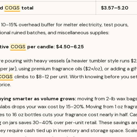
rd
COGS
total
$3.57–5.20
10–15% overhead buffer for melter electricity, test pours,
onal ruined batches, and miscellaneous supplies:
tive
COGS
per candle: $4.50–6.25
’re pouring with heavy vessels (a heavier tumbler style runs $
per jar), using premium fragrance oils ($2+/oz), or adding a gif
COGS
climbs to $8–12 per unit. Worth knowing before you se
price.
ying smarter as volume grows:
moving from 2-lb wax bags
 slabs drops your wax cost by 15–20%. Moving from 1 oz fragr
s to 16 oz bottles cuts your fragrance cost nearly in half. Ca
g on jars saves 30–40% over per-unit retail. These savings are
ey require cash tied up in inventory and storage space. Scal