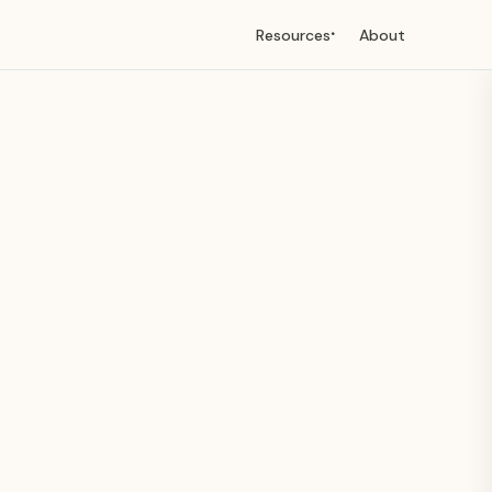
Resources
About