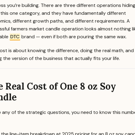
ss you’re building. There are three different operations hidin
 this one category, and they have fundamentally different
ics, different growth paths, and different requirements. A
sful farmers market candle operation looks almost nothing li
table
DTC
brand — even if both are pouring the same wax.
ost is about knowing the difference, doing the real math, and
 the version of the business that actually fits your life.
 Real Cost of One 8 oz Soy
ndle
e any of the strategic questions, you need to know this numb
 the line-item breakdown at 2025 pricing for an 8 oz soy cand