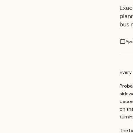
Exac
plan
busi
Apr
Every 
Probab
sidewa
becomi
on th
turnin
The ho