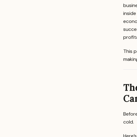
busine
inside
econom
succes
profi
This p
making
The
Ca
Befor
cold.
Here’s