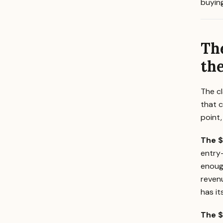
buying
Th
the
The cl
that c
point,
The $
entry
enoug
reven
has it
The $