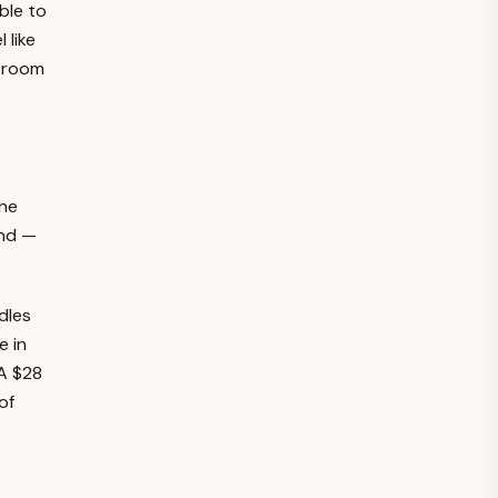
ble to
 like
s room
the
and —
dles
e in
 A $28
of
s