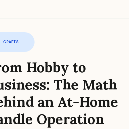
CRAFTS
rom Hobby to
usiness: The Math
ehind an At-Home
andle Operation