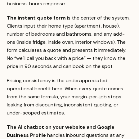
business-hours response.
The instant quote form
is the center of the system.
Clients input their home type (apartment, house),
number of bedrooms and bathrooms, and any add-
ons (inside fridge, inside oven, interior windows). The
form calculates a quote and presents it immediately.
No “we’ll call you back with a price” — they know the
price in 90 seconds and can book on the spot.
Pricing consistency is the underappreciated
operational benefit here. When every quote comes
from the same formula, your margin-per-job stops
leaking from discounting, inconsistent quoting, or
under-scoped estimates.
The AI chatbot on your website and Google
Business Profile
handles inbound questions at any