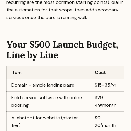
recurring are the most common starting points), dial in
the automation for that scope, then add secondary
services once the core is running well.
Your $500 Launch Budget,
Line by Line
Item
Cost
Domain + simple landing page
$15–35/yr
Field service software with online
$29–
booking
49/month
AI chatbot for website (starter
$0–
tier)
20/month