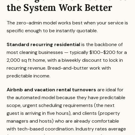
the System Work Better
The zero-admin model works best when your service is
specific enough to be instantly quotable.
Standard recurring residential
is the backbone of
most cleaning businesses — typically $100–$200 for a
2,000 sq ft home, with a biweekly discount to lock in
recurring revenue. Bread-and-butter work with
predictable income.
Airbnb and vacation rental turnovers
are ideal for
the automated model because they have predictable
scope, urgent scheduling requirements (the next
guest is arriving in five hours), and clients (property
managers and hosts) who are already comfortable
with tech-based coordination. Industry rates average