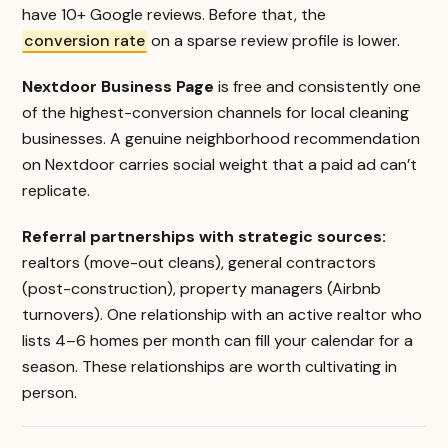
have 10+ Google reviews. Before that, the
conversion rate
on a sparse review profile is lower.
Nextdoor Business Page
is free and consistently one
of the highest-conversion channels for local cleaning
businesses. A genuine neighborhood recommendation
on Nextdoor carries social weight that a paid ad can’t
replicate.
Referral partnerships with strategic sources:
realtors (move-out cleans), general contractors
(post-construction), property managers (Airbnb
turnovers). One relationship with an active realtor who
lists 4–6 homes per month can fill your calendar for a
season. These relationships are worth cultivating in
person.