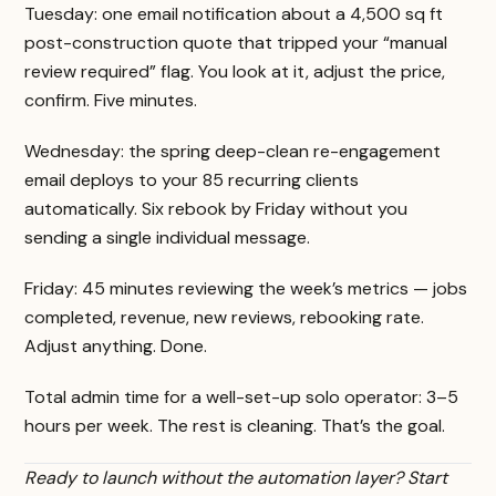
Tuesday: one email notification about a 4,500 sq ft
post-construction quote that tripped your “manual
review required” flag. You look at it, adjust the price,
confirm. Five minutes.
Wednesday: the spring deep-clean re-engagement
email deploys to your 85 recurring clients
automatically. Six rebook by Friday without you
sending a single individual message.
Friday: 45 minutes reviewing the week’s metrics — jobs
completed, revenue, new reviews, rebooking rate.
Adjust anything. Done.
Total admin time for a well-set-up solo operator: 3–5
hours per week. The rest is cleaning. That’s the goal.
Ready to launch without the automation layer? Start