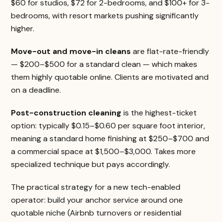
$60 for studios, $72 for 2-bedrooms, and $100+ for 3-
bedrooms, with resort markets pushing significantly
higher.
Move-out and move-in cleans
are flat-rate-friendly
— $200–$500 for a standard clean — which makes
them highly quotable online. Clients are motivated and
on a deadline.
Post-construction cleaning
is the highest-ticket
option: typically $0.15–$0.60 per square foot interior,
meaning a standard home finishing at $250–$700 and
a commercial space at $1,500–$3,000. Takes more
specialized technique but pays accordingly.
The practical strategy for a new tech-enabled
operator: build your anchor service around one
quotable niche (Airbnb turnovers or residential