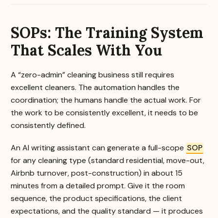
SOPs: The Training System
That Scales With You
A “zero-admin” cleaning business still requires
excellent cleaners. The automation handles the
coordination; the humans handle the actual work. For
the work to be consistently excellent, it needs to be
consistently defined.
An AI writing assistant can generate a full-scope
SOP
for any cleaning type (standard residential, move-out,
Airbnb turnover, post-construction) in about 15
minutes from a detailed prompt. Give it the room
sequence, the product specifications, the client
expectations, and the quality standard — it produces