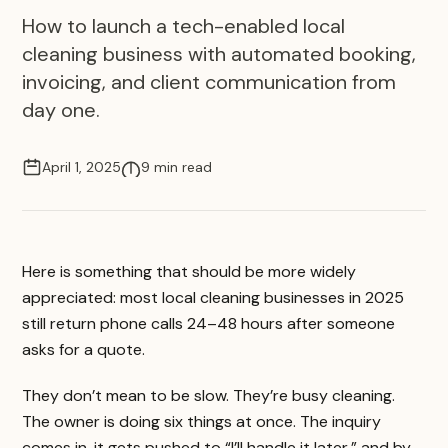
How to launch a tech-enabled local
cleaning business with automated booking,
invoicing, and client communication from
day one.
April 1, 2025
9 min read
Here is something that should be more widely
appreciated: most local cleaning businesses in 2025
still return phone calls 24–48 hours after someone
asks for a quote.
They don’t mean to be slow. They’re busy cleaning.
The owner is doing six things at once. The inquiry
comes in, it gets pushed to “I’ll handle it later,” and by