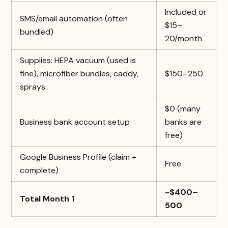
Included or
SMS/email automation (often
$15–
bundled)
20/month
Supplies: HEPA vacuum (used is
fine), microfiber bundles, caddy,
$150–250
sprays
$0 (many
Business bank account setup
banks are
free)
Google Business Profile (claim +
Free
complete)
~$400–
Total Month 1
500