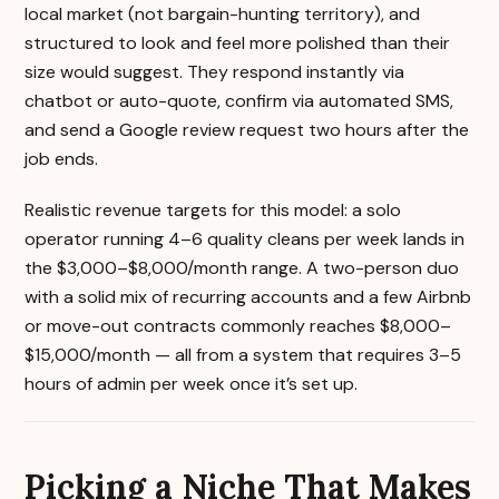
local market (not bargain-hunting territory), and
structured to look and feel more polished than their
size would suggest. They respond instantly via
chatbot or auto-quote, confirm via automated SMS,
and send a Google review request two hours after the
job ends.
Realistic revenue targets for this model: a solo
operator running 4–6 quality cleans per week lands in
the $3,000–$8,000/month range. A two-person duo
with a solid mix of recurring accounts and a few Airbnb
or move-out contracts commonly reaches $8,000–
$15,000/month — all from a system that requires 3–5
hours of admin per week once it’s set up.
Picking a Niche That Makes