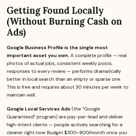
Getting Found Locally
(Without Burning Cash on
Ads)
Google Business Profile is the single most
important asset you own.
A complete profile — real
photos of actual jobs, consistent weekly posts,
responses to every review — performs dramatically
better in local search than an empty or sparse one.
This is free and requires about 30 minutes per week to
maintain well.
Google Local Services Ads
(the “Google
Guaranteed” program) are pay-per-lead and deliver
high-intent clients — people actively searching for a
cleaner right now. Budget $300–800/month once you