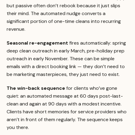
but passive often don’t rebook because it just slips
their mind. The automated nudge converts a
significant portion of one-time cleans into recurring
revenue.
Seasonal re-engagement
fires automatically: spring
deep clean outreach in early March, pre-holiday prep
outreach in early November. These can be simple
emails with a direct booking link — they don’t need to
be marketing masterpieces, they just need to exist.
The win-back sequence
for clients who’ve gone
quiet: an automated message at 60 days post-last-
clean and again at 90 days with a modest incentive.
Clients have short memories for service providers who
aren’t in front of them regularly. The sequence keeps
you there.