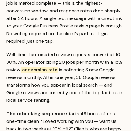
job is marked complete — this is the highest-
conversion window, and response rates drop sharply
after 24 hours. A single text message with a direct link
to your Google Business Profile review page is enough.
No writing required on the client’s part, no login
required, just one tap.
Well-timed automated review requests convert at 10–
30%. An operator doing 20 jobs per month with a 15%
review
conversion rate
is collecting 3 new Google
reviews monthly. After one year, 36 Google reviews
transforms how you appear in local search — and
Google reviews are currently one of the top factors in
local service ranking.
The rebooking sequence
starts 48 hours after a
one-time clean: “Loved working with you — want us
back in two weeks at 10% off?” Clients who are happy