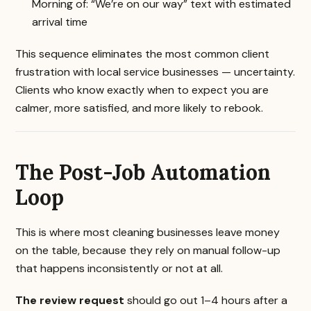
Morning of: “We’re on our way” text with estimated
arrival time
This sequence eliminates the most common client
frustration with local service businesses — uncertainty.
Clients who know exactly when to expect you are
calmer, more satisfied, and more likely to rebook.
The Post-Job Automation
Loop
This is where most cleaning businesses leave money
on the table, because they rely on manual follow-up
that happens inconsistently or not at all.
The review request
should go out 1–4 hours after a