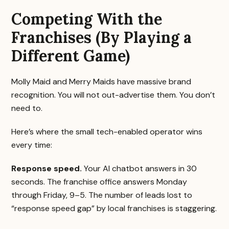
Competing With the
Franchises (By Playing a
Different Game)
Molly Maid and Merry Maids have massive brand
recognition. You will not out-advertise them. You don’t
need to.
Here’s where the small tech-enabled operator wins
every time:
Response speed.
Your AI chatbot answers in 30
seconds. The franchise office answers Monday
through Friday, 9–5. The number of leads lost to
“response speed gap” by local franchises is staggering.