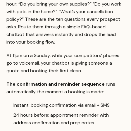
hour: “Do you bring your own supplies?” “Do you work
with pets in the home?” “What’s your cancellation
policy?” These are the ten questions every prospect
asks. Route them through a simple FAQ-based
chatbot that answers instantly and drops the lead
into your booking flow.
At 11pm on a Sunday, while your competitors’ phones
go to voicemail, your chatbot is giving someone a
quote and booking their first clean.
The confirmation and reminder sequence
runs
automatically the moment a booking is made:
Instant: booking confirmation via email + SMS
24 hours before: appointment reminder with
address confirmation and prep notes