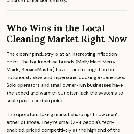
different dimension entirely.
Who Wins in the Local
Cleaning Market Right Now
The cleaning industry is at an interesting inflection
point. The big franchise brands (Molly Maid, Merry
Maids, ServiceMaster) have brand recognition but
notoriously slow and impersonal booking experiences.
Solo operators and small owner-run businesses have
the speed and warmth but often lack the systems to
scale past a certain point.
The operators taking market share right now aren’t
either of those. They’re small (2–4 people), tech-
enabled, priced competitively at the high end of the