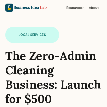
Business Idea
Lab
Resources
About
LOCAL SERVICES
The Zero-Admin
Cleaning
Business: Launch
for $500