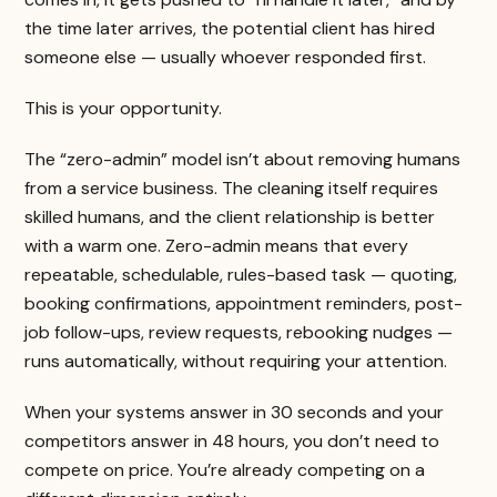
the time later arrives, the potential client has hired
someone else — usually whoever responded first.
This is your opportunity.
The “zero-admin” model isn’t about removing humans
from a service business. The cleaning itself requires
skilled humans, and the client relationship is better
with a warm one. Zero-admin means that every
repeatable, schedulable, rules-based task — quoting,
booking confirmations, appointment reminders, post-
job follow-ups, review requests, rebooking nudges —
runs automatically, without requiring your attention.
When your systems answer in 30 seconds and your
competitors answer in 48 hours, you don’t need to
compete on price. You’re already competing on a