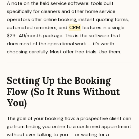
A note on the field service software: tools built
specifically for cleaners and other home service
operators offer online booking, instant quoting forms,
automated reminders, and
CRM
features in a single
$29–49/month package. This is the software that
does most of the operational work — it’s worth
choosing carefully. Most offer free trials. Use them.
Setting Up the Booking
Flow (So It Runs Without
You)
The goal of your booking flow: a prospective client can
go from finding you online to a confirmed appointment
without ever talking to you — or waiting for a