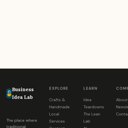
EXPLORE
LEARN
COM
Business
Idea Lab
Crafts &
Idea
About
Handmade
Teardowns
Newsl
Local
The Lean
Conta
The place where
Services
Lab
traditional,