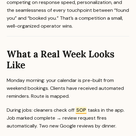
competing on response speed, personalization, and
the seamlessness of every touchpoint between “found
you” and “booked you.” That’s a competition a small,
well-organized operator wins.
What a Real Week Looks
Like
Monday morning: your calendar is pre-built from
weekend bookings. Clients have received automated
reminders. Route is mapped.
During jobs: cleaners check off
SOP
tasks in the app.
Job marked complete → review request fires
automatically. Two new Google reviews by dinner.