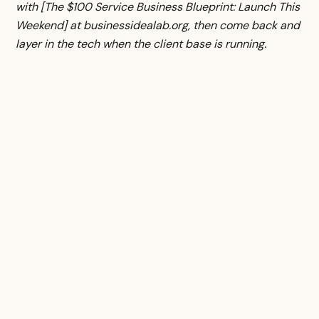
with [The $100 Service Business Blueprint: Launch This
Weekend] at businessidealab.org, then come back and
layer in the tech when the client base is running.