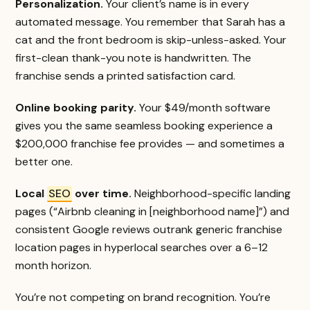
Personalization.
Your client’s name is in every
automated message. You remember that Sarah has a
cat and the front bedroom is skip-unless-asked. Your
first-clean thank-you note is handwritten. The
franchise sends a printed satisfaction card.
Online booking parity.
Your $49/month software
gives you the same seamless booking experience a
$200,000 franchise fee provides — and sometimes a
better one.
Local
SEO
over time.
Neighborhood-specific landing
pages (“Airbnb cleaning in [neighborhood name]”) and
consistent Google reviews outrank generic franchise
location pages in hyperlocal searches over a 6–12
month horizon.
You’re not competing on brand recognition. You’re