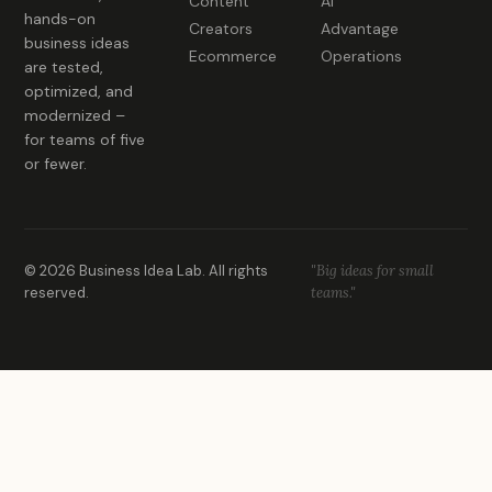
Content
AI
hands-on
Creators
Advantage
business ideas
Ecommerce
Operations
are tested,
optimized, and
modernized –
for teams of five
or fewer.
© 2026 Business Idea Lab. All rights
"Big ideas for small
reserved.
teams."