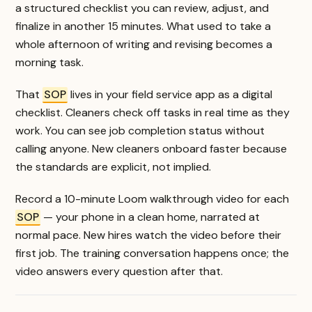
a structured checklist you can review, adjust, and
finalize in another 15 minutes. What used to take a
whole afternoon of writing and revising becomes a
morning task.
That
SOP
lives in your field service app as a digital
checklist. Cleaners check off tasks in real time as they
work. You can see job completion status without
calling anyone. New cleaners onboard faster because
the standards are explicit, not implied.
Record a 10-minute Loom walkthrough video for each
SOP
— your phone in a clean home, narrated at
normal pace. New hires watch the video before their
first job. The training conversation happens once; the
video answers every question after that.